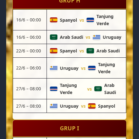
GRUP H
Tanjung
16/6 – 00:00
Spanyol
vs
Verde
16/6 – 06:00
Arab Saudi
vs
Uruguay
22/6 – 00:00
Spanyol
vs
Arab Saudi
Tanjung
22/6 – 06:00
Uruguay
vs
Verde
Tanjung
Arab
27/6 – 08:00
vs
Verde
Saudi
27/6 – 08:00
Uruguay
vs
Spanyol
GRUP I