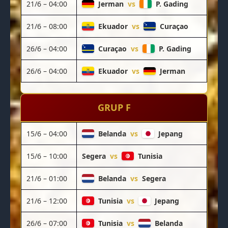
21/6 – 04:00
Jerman
vs
P. Gading
21/6 – 08:00
Ekuador
vs
Curaçao
26/6 – 04:00
Curaçao
vs
P. Gading
26/6 – 04:00
Ekuador
vs
Jerman
GRUP F
15/6 – 04:00
Belanda
vs
Jepang
15/6 – 10:00
Segera
vs
Tunisia
21/6 – 01:00
Belanda
vs
Segera
21/6 – 12:00
Tunisia
vs
Jepang
26/6 – 07:00
Tunisia
vs
Belanda