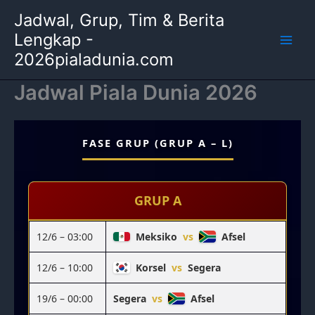
Skip
Jadwal, Grup, Tim & Berita
to
Lengkap -
content
2026pialadunia.com
Jadwal Piala Dunia 2026
FASE GRUP (GRUP A – L)
GRUP A
12/6 – 03:00
Meksiko
vs
Afsel
12/6 – 10:00
Korsel
vs
Segera
19/6 – 00:00
Segera
vs
Afsel