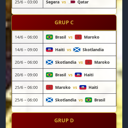
25/6 – 03:00
Segera
vs
Qatar
GRUP C
14/6 – 06:00
Brasil
vs
Maroko
14/6 – 09:00
Haiti
vs
Skotlandia
20/6 – 06:00
Skotlandia
vs
Maroko
20/6 – 09:00
Brasil
vs
Haiti
25/6 – 06:00
Maroko
vs
Haiti
25/6 – 06:00
Skotlandia
vs
Brasil
GRUP D