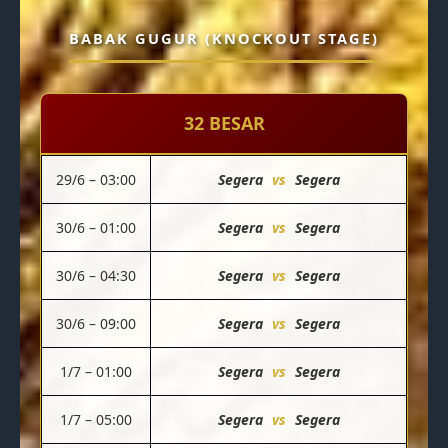
BABAK GUGUR (KNOCKOUT STAGE)
32 BESAR
29/6 – 03:00
Segera
vs
Segera
30/6 – 01:00
Segera
vs
Segera
30/6 – 04:30
Segera
vs
Segera
30/6 – 09:00
Segera
vs
Segera
1/7 – 01:00
Segera
vs
Segera
1/7 – 05:00
Segera
vs
Segera