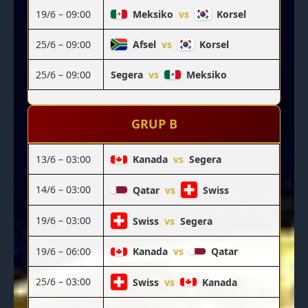
19/6 – 09:00
Meksiko
vs
Korsel
25/6 – 09:00
Afsel
vs
Korsel
25/6 – 09:00
Segera
vs
Meksiko
GRUP B
13/6 – 03:00
Kanada
vs
Segera
14/6 – 03:00
Qatar
vs
Swiss
19/6 – 03:00
Swiss
vs
Segera
19/6 – 06:00
Kanada
vs
Qatar
25/6 – 03:00
Swiss
vs
Kanada