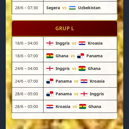
28/6 – 07:30
Segera
vs
Uzbekistan
GRUP L
18/6 – 04:00
Inggris
vs
Kroasia
18/6 – 07:00
Ghana
vs
Panama
24/6 – 04:00
Inggris
vs
Ghana
24/6 – 07:00
Panama
vs
Kroasia
28/6 – 05:00
Panama
vs
Inggris
28/6 – 05:00
Kroasia
vs
Ghana