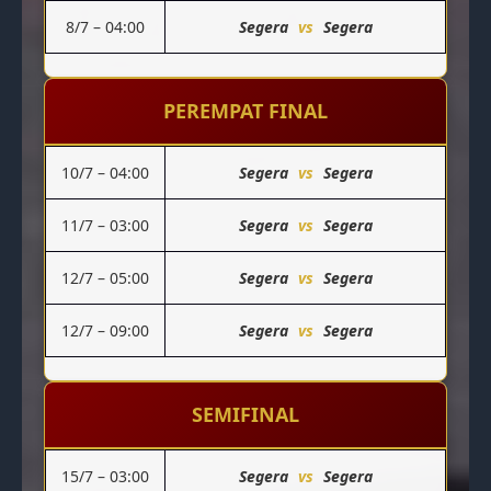
8/7 – 04:00
Segera
vs
Segera
PEREMPAT FINAL
10/7 – 04:00
Segera
vs
Segera
11/7 – 03:00
Segera
vs
Segera
12/7 – 05:00
Segera
vs
Segera
12/7 – 09:00
Segera
vs
Segera
SEMIFINAL
15/7 – 03:00
Segera
vs
Segera