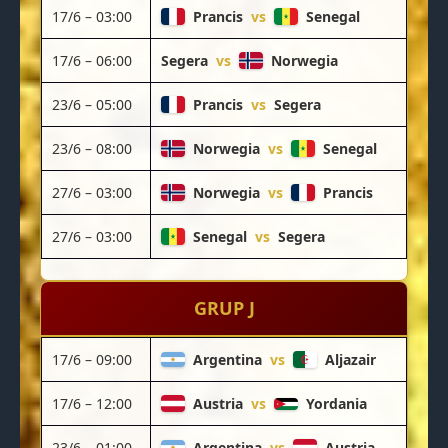
17/6 – 03:00
Prancis
vs
Senegal
17/6 – 06:00
Segera
vs
Norwegia
23/6 – 05:00
Prancis
vs
Segera
23/6 – 08:00
Norwegia
vs
Senegal
27/6 – 03:00
Norwegia
vs
Prancis
27/6 – 03:00
Senegal
vs
Segera
GRUP J
17/6 – 09:00
Argentina
vs
Aljazair
17/6 – 12:00
Austria
vs
Yordania
23/6 – 01:00
Argentina
vs
Austria