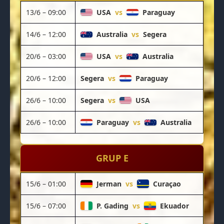
13/6 – 09:00
USA
vs
Paraguay
14/6 – 12:00
Australia
vs
Segera
20/6 – 03:00
USA
vs
Australia
20/6 – 12:00
Segera
vs
Paraguay
26/6 – 10:00
Segera
vs
USA
26/6 – 10:00
Paraguay
vs
Australia
GRUP E
15/6 – 01:00
Jerman
vs
Curaçao
15/6 – 07:00
P. Gading
vs
Ekuador