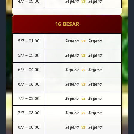
4/7 – 09:30
Segera
vs
Segera
16 BESAR
5/7 – 01:00
Segera
vs
Segera
5/7 – 05:00
Segera
vs
Segera
6/7 – 04:00
Segera
vs
Segera
6/7 – 08:00
Segera
vs
Segera
7/7 – 03:00
Segera
vs
Segera
7/7 – 08:00
Segera
vs
Segera
8/7 – 00:00
Segera
vs
Segera