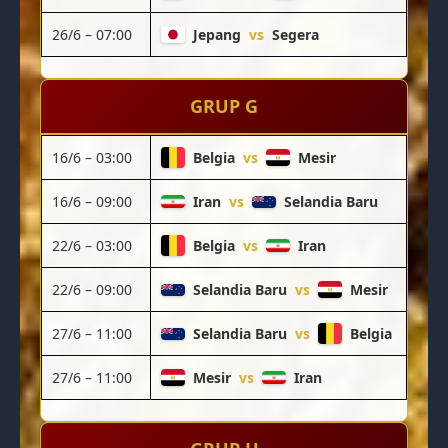
26/6 – 07:00
Jepang
vs
Segera
GRUP G
16/6 – 03:00
Belgia
vs
Mesir
16/6 – 09:00
Iran
vs
Selandia Baru
22/6 – 03:00
Belgia
vs
Iran
22/6 – 09:00
Selandia Baru
vs
Mesir
27/6 – 11:00
Selandia Baru
vs
Belgia
27/6 – 11:00
Mesir
vs
Iran