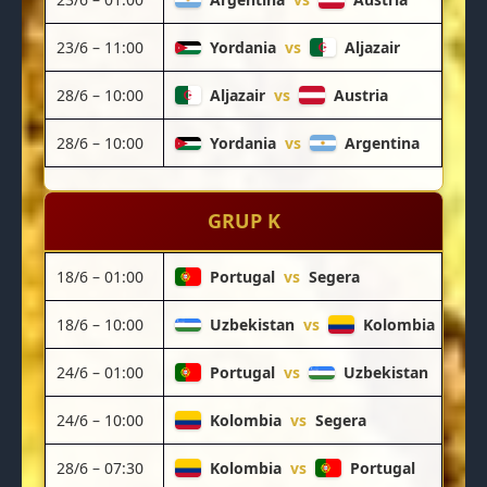
23/6 – 11:00
Yordania
vs
Aljazair
28/6 – 10:00
Aljazair
vs
Austria
28/6 – 10:00
Yordania
vs
Argentina
GRUP K
18/6 – 01:00
Portugal
vs
Segera
18/6 – 10:00
Uzbekistan
vs
Kolombia
24/6 – 01:00
Portugal
vs
Uzbekistan
24/6 – 10:00
Kolombia
vs
Segera
28/6 – 07:30
Kolombia
vs
Portugal