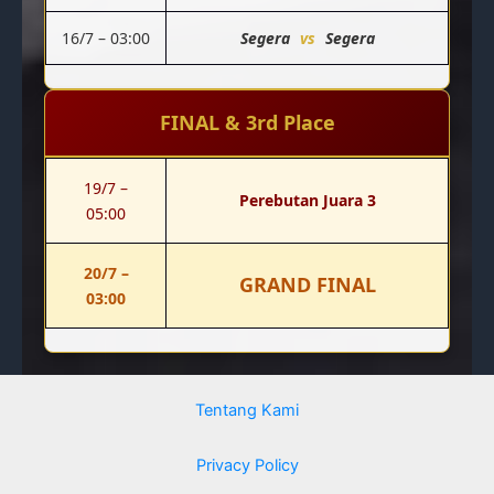
16/7 – 03:00
Segera
vs
Segera
FINAL & 3rd Place
19/7 –
Perebutan Juara 3
05:00
20/7 –
GRAND FINAL
03:00
Tentang Kami
Privacy Policy