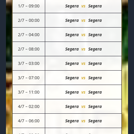
1/7 – 09:00
Segera
vs
Segera
2/7 – 00:00
Segera
vs
Segera
2/7 – 04:00
Segera
vs
Segera
2/7 – 08:00
Segera
vs
Segera
3/7 – 03:00
Segera
vs
Segera
3/7 – 07:00
Segera
vs
Segera
3/7 – 11:00
Segera
vs
Segera
4/7 – 02:00
Segera
vs
Segera
4/7 – 06:00
Segera
vs
Segera